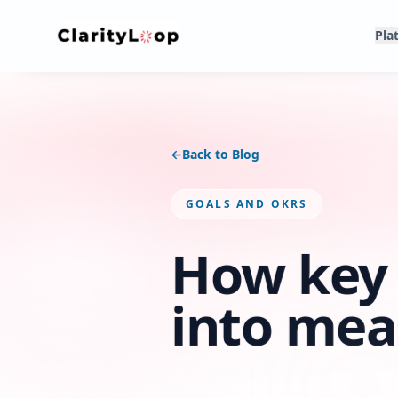
Pla
←
Back to Blog
GOALS AND OKRS
How key 
into mea