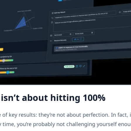
isn’t about hitting 100%
of key results: they’re not about perfection. In fact, i
 time, you’re probably not challenging yourself eno