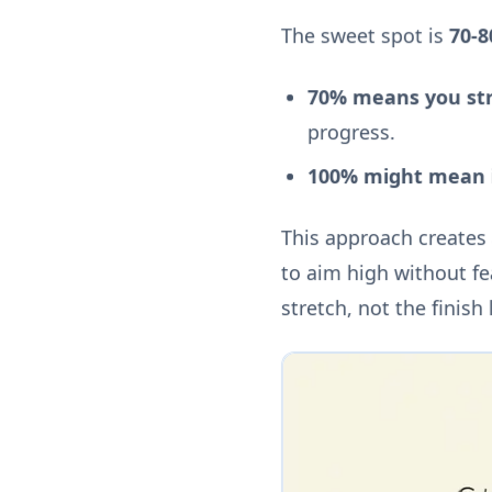
The sweet spot is
70-
70% means you str
progress.
100% might mean i
This approach creates
to aim high without fe
stretch, not the finish 