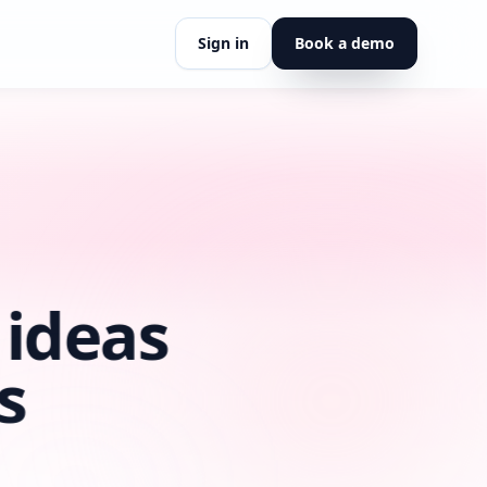
Sign in
Book a demo
insights.
 what we believe.
tyLoop.
eaders, and coaches
rection.
ort, or partnership.
 ideas
s