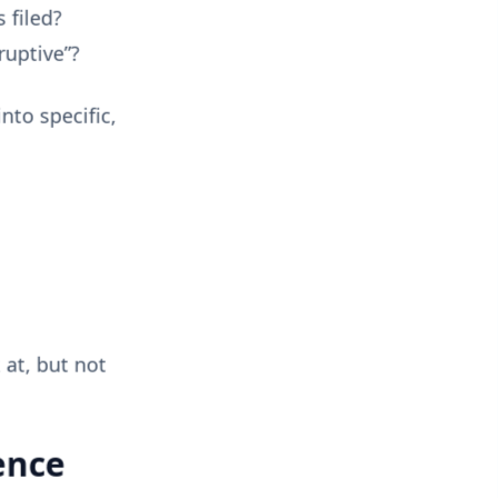
 filed?
ruptive”?
nto specific,
 at, but not
ence