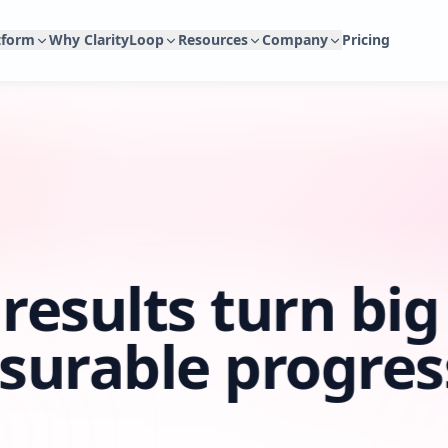
tform
Why ClarityLoop
Resources
Company
Pricing
Platform Overview
Why ClarityLoop
Blog
About
Connected people workflows powered by real work
A better way to run people workflows.
Articles, whitepapers, updates, and practical 
Why we built ClarityLoop and
context.
Compare Platforms
Help Center
Partner Network
ClarityLoop AI & Agents
See how ClarityLoop compares with traditional people
Guides and setup help for teams using Clari
For consultants, fractional l
AI agents for drafting, coaching, analysis, reports, and
platforms.
supporting growing teams.
governed access to people context.
Science
Customer Stories
Contact
Research and evidence behind our product di
Integrations
How modern teams use ClarityLoop.
Talk to us about product, supp
Connect the tools where work already happens.
Security
results turn big
Security, privacy, and trust documentation.
surable progres