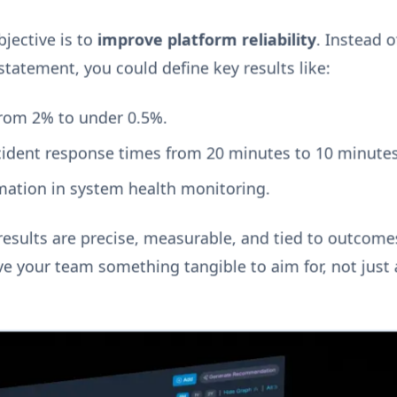
bjective is to
improve platform reliability
. Instead o
statement, you could define key results like:
rom 2% to under 0.5%.
ncident response times from 20 minutes to 10 minutes
ation in system health monitoring.
esults are precise, measurable, and tied to outcomes
e your team something tangible to aim for, not just