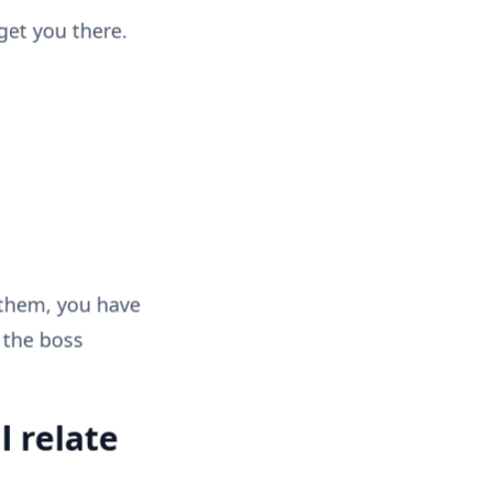
get you there.
 them, you have
 the boss
l relate