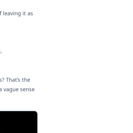
f leaving it as
.
? That’s the
 a vague sense