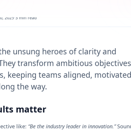
0, 2025
•
3 min read
 the unsung heroes of clarity and
 They transform ambitious objectives
s, keeping teams aligned, motivated
long the way.
lts matter
ctive like:
“Be the industry leader in innovation.”
Sound