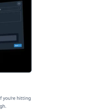
f you’re hitting
ugh.