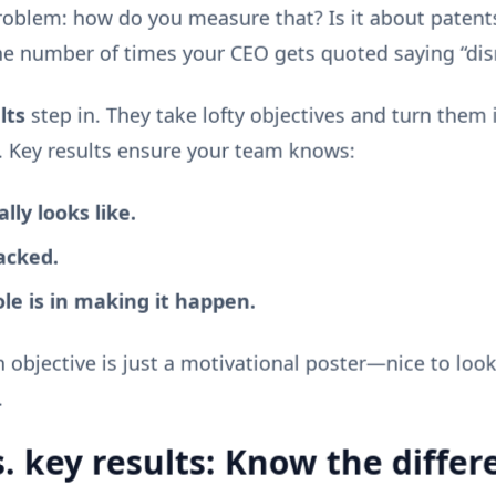
problem: how do you measure that? Is it about patents
e number of times your CEO gets quoted saying “dis
lts
step in. They take lofty objectives and turn them i
 Key results ensure your team knows:
ly looks like.
acked.
le is in making it happen.
n objective is just a motivational poster—nice to look
.
s. key results: Know the differ