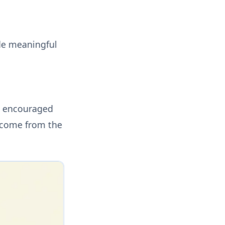
de meaningful
e encouraged
s come from the