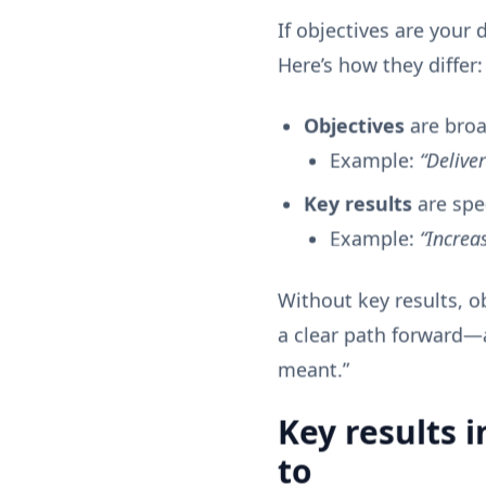
If objectives are your 
Here’s how they differ:
Objectives
are broad
Example:
“Delive
Key results
are spe
Example:
“Increa
Without key results, o
a clear path forward—
meant.”
Key results i
to