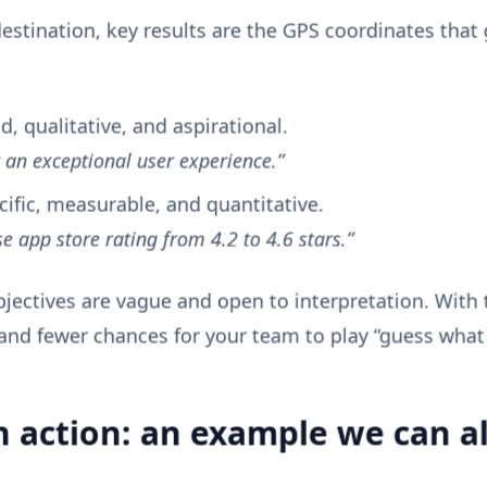
destination, key results are the GPS coordinates that 
, qualitative, and aspirational.
r an exceptional user experience.”
cific, measurable, and quantitative.
se app store rating from 4.2 to 4.6 stars.”
bjectives are vague and open to interpretation. With
and fewer chances for your team to play “guess what
n action: an example we can al