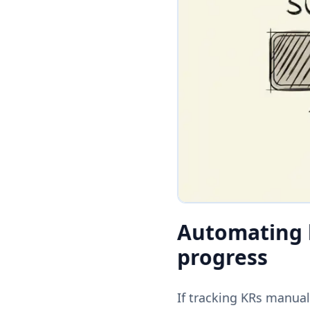
Automating k
progress
If tracking KRs manua