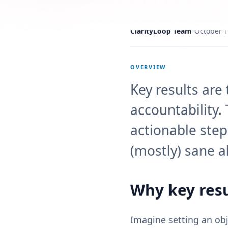
ClarityLoop Team
•
October 1
OVERVIEW
Key results are
accountability.
actionable step
(mostly) sane a
Why key resu
Imagine setting an obje