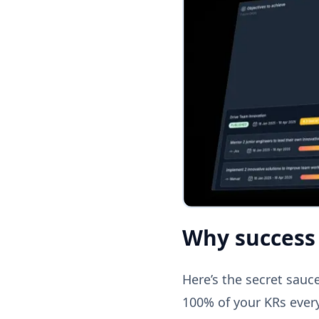
Why success 
Here’s the secret sauce 
100% of your KRs every