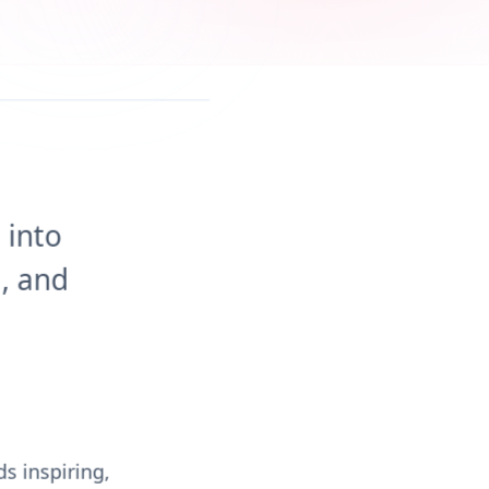
 into
, and
s inspiring,