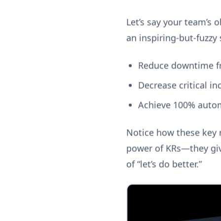
Let’s say your team’s o
an inspiring-but-fuzzy 
Reduce downtime f
Decrease critical i
Achieve 100% autom
Notice how these key r
power of KRs—they giv
of “let’s do better.”