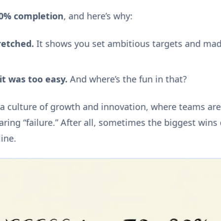
80% completion
, and here’s why:
etched.
It shows you set ambitious targets and ma
t was too easy.
And where’s the fun in that?
 a culture of growth and innovation, where teams ar
aring “failure.” After all, sometimes the biggest win
line.