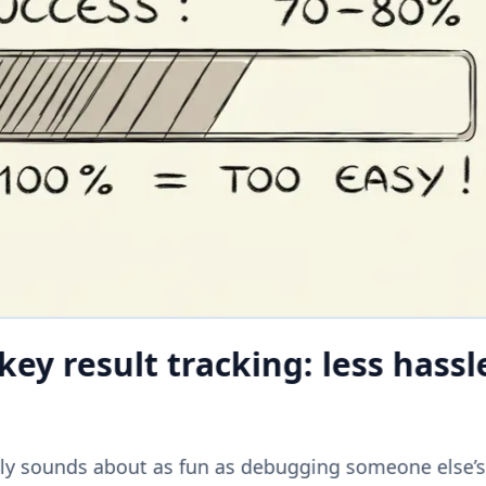
ey result tracking: less hassl
lly sounds about as fun as debugging someone else’s