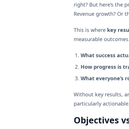
right? But here’s the 
Revenue growth? Or th
This is where
key resu
measurable outcomes.
What success actual
How progress is tr
What everyone’s ro
Without key results, a
particularly actionable
Objectives v