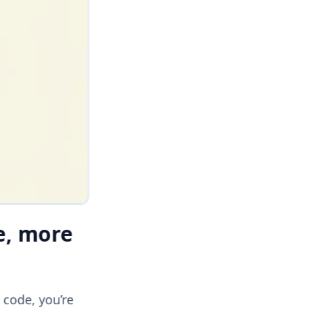
e, more
 code, you’re