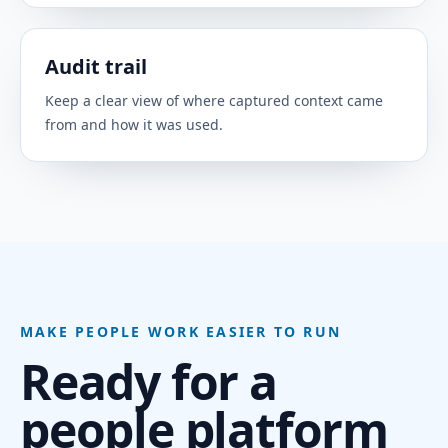
PEOPLE SYSTEMS
Sync core BambooHR employee data to keep
Audit trail
people context accurate.
Keep a clear view of where captured context came
from and how it was used.
Workday
PEOPLE SYSTEMS
Connect Workday as a trusted system of record
for workforce context.
ClarityLoop Core HRIS
PEOPLE SYSTEMS
MAKE PEOPLE WORK EASIER TO RUN
Use ClarityLoop HR+ for hiring, onboarding,
Ready for a
offboarding, people records, teams, leave,
policies, and core people operations.
people platform