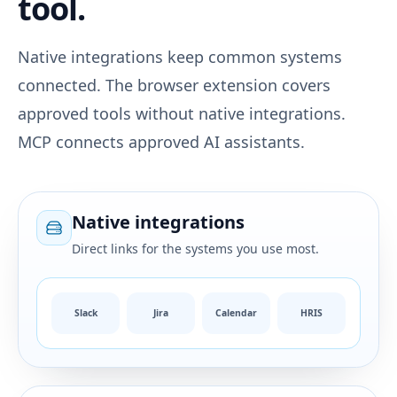
tool.
Native integrations keep common systems
connected. The browser extension covers
approved tools without native integrations.
MCP connects approved AI assistants.
Native integrations
Direct links for the systems you use most.
Slack
Jira
Calendar
HRIS