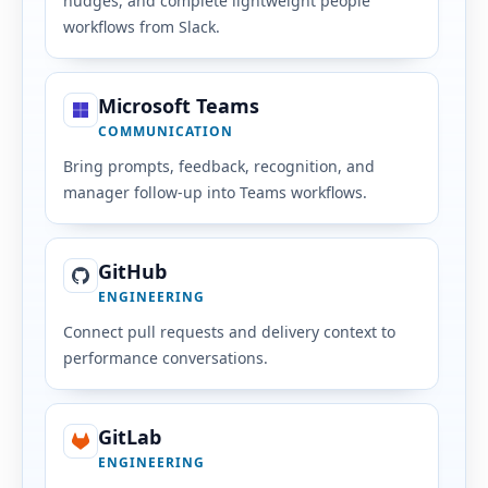
nudges, and complete lightweight people
workflows from Slack.
Microsoft Teams
COMMUNICATION
Bring prompts, feedback, recognition, and
manager follow-up into Teams workflows.
GitHub
ENGINEERING
Connect pull requests and delivery context to
performance conversations.
GitLab
ENGINEERING