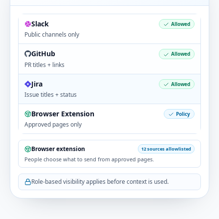
Connect Notion docs and updates to feedback,
goals, and follow-through.
Slack
Allowed
Public channels only
GitHub
Allowed
Asana
PR titles + links
PROJECTS & DOCS
Jira
Allowed
Attach Asana tasks and timelines so insights
Issue titles + status
reflect delivery reality.
Browser Extension
Policy
Approved pages only
Forecast
PROJECTS & DOCS
Browser extension
12 sources allowlisted
People choose what to send from approved pages.
Attach Forecast plans and delivery work so
outcomes are visible in context.
Role-based visibility applies before context is used.
Google Calendar