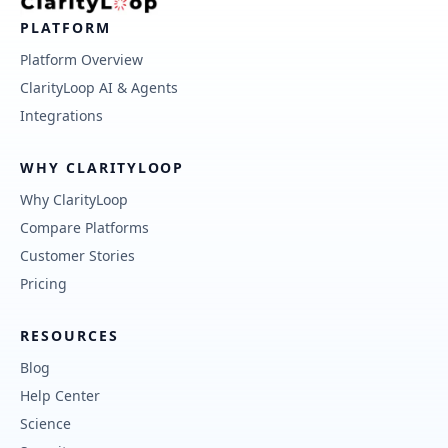
access ClarityLoop without copying people data
PLATFORM
around.
Platform Overview
Setup MCP
ClarityLoop AI & Agents
Integrations
Google SSO
WHY CLARITYLOOP
LOGIN & ACCESS
Why ClarityLoop
Let your team sign in securely with Google
Workspace single sign-on.
Compare Platforms
Customer Stories
Pricing
Microsoft SSO
LOGIN & ACCESS
RESOURCES
Enable secure access with Microsoft Entra single
Blog
sign-on and identity.
Help Center
Science