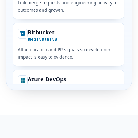
Link merge requests and engineering activity to
outcomes and growth.
Bitbucket
ENGINEERING
Attach branch and PR signals so development
impact is easy to evidence.
Azure DevOps
ENGINEERING
Bring planning and delivery signals from Azure
into people context.
Jira
PROJECTS & DOCS