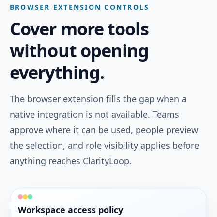
BROWSER EXTENSION CONTROLS
Attach Jira issues and status so insights reflect
real project progress.
Cover more tools
without opening
Linear
everything.
PROJECTS & DOCS
Link Linear issues and cycle flow to manager-
ready performance context.
The browser extension fills the gap when a
native integration is not available. Teams
Confluence
approve where it can be used, people preview
PROJECTS & DOCS
the selection, and role visibility applies before
Attach Confluence pages so decisions and docs
anything reaches ClarityLoop.
stay linked to outcomes.
Notion
Workspace access policy
PROJECTS & DOCS