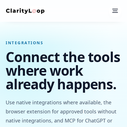
Men
INTEGRATIONS
Connect the tools
where work
already happens.
Use native integrations where available, the
browser extension for approved tools without
native integrations, and MCP for ChatGPT or