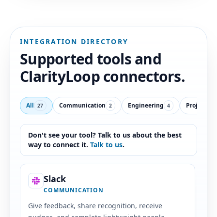
INTEGRATION DIRECTORY
Supported tools and
ClarityLoop connectors.
All
Communication
Engineering
Projects &
27
2
4
Don't see your tool? Talk to us about the best
way to connect it.
Talk to us
.
Slack
COMMUNICATION
Give feedback, share recognition, receive