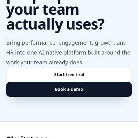
your team
ChatGPT / OpenAI
AI ASSISTANTS
actually uses?
Let approved ChatGPT workflows ask ClarityLoop
questions, draft reports, and build dashboards.
Setup MCP
Bring performance, engagement, growth, and
HR into one AI-native platform built around the
Claude
work your team already does.
AI ASSISTANTS
Start free trial
Use Claude with ClarityLoop context for analysis,
conversation prep, reports, and follow-through.
Book a demo
Setup MCP
ClarityLoop MCP Server
CLARITYLOOP CONNECTORS
A governed bridge that lets approved AI agents