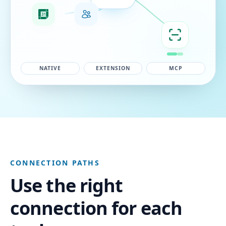
NATIVE
EXTENSION
MCP
CONNECTION PATHS
Use the right
connection for each