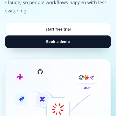
Claude, so people workflows happen with less
switching.
Start free trial
Book a demo
MCP