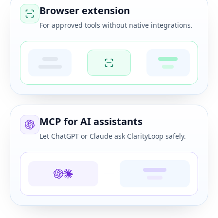
Browser extension
For approved tools without native integrations.
MCP for AI assistants
Let ChatGPT or Claude ask ClarityLoop safely.