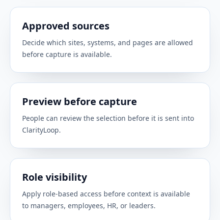
CALENDAR
Use meeting cadence to prepare smarter 1:1s,
Approved sources
reminders, and manager follow-up.
Decide which sites, systems, and pages are allowed
before capture is available.
Microsoft Calendar
CALENDAR
Use Outlook calendar context for 1:1 prep,
Preview before capture
coaching reminders, and follow-up.
People can review the selection before it is sent into
ClarityLoop.
HiBob
PEOPLE SYSTEMS
Sync employee profiles and org structure from
Role visibility
your existing HiBob records.
Apply role-based access before context is available
to managers, employees, HR, or leaders.
BambooHR