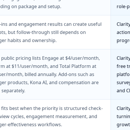
ding on package and setup.
role-p
-ins and engagement results can create useful
Clarit
s, but follow-through still depends on
action
er habits and ownership.
progr
 public pricing lists Engage at $4/user/month,
Clari
rm at $11/user/month, and Total Platform at
free t
er/month, billed annually. Add-ons such as
platfo
er products, Kona AI, and compensation are
survey
 separately.
and C
 fits best when the priority is structured check-
Clarit
review cycles, engagement measurement, and
turnin
er-effectiveness workflows.
growt