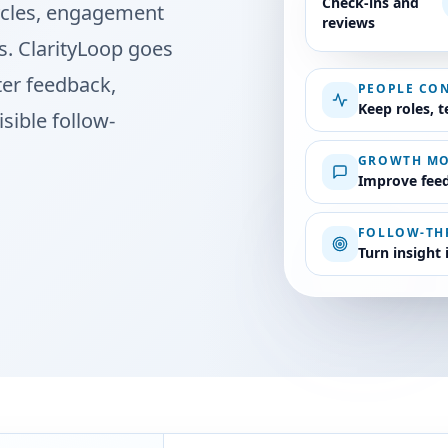
Check-ins and
cycles, engagement
reviews
. ClarityLoop goes
ter feedback,
PEOPLE CO
Keep roles, 
sible follow-
GROWTH M
Improve feed
FOLLOW-T
Turn insight