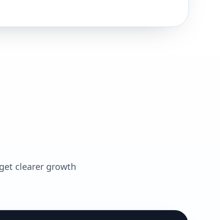
 get clearer growth