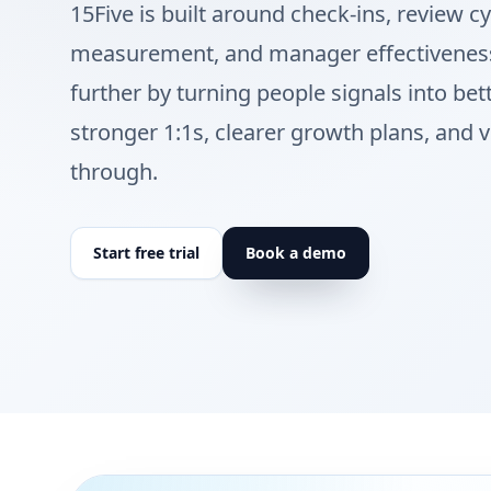
15Five is built around check-ins, review 
measurement, and manager effectiveness
further by turning people signals into bet
stronger 1:1s, clearer growth plans, and vi
through.
Start free trial
Book a demo