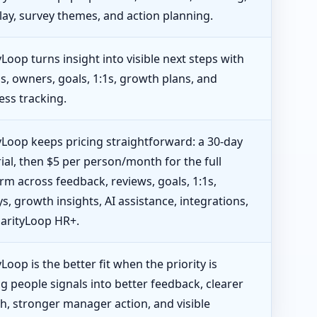
lay, survey themes, and action planning.
yLoop turns insight into visible next steps with
s, owners, goals, 1:1s, growth plans, and
ess tracking.
tyLoop keeps pricing straightforward: a 30-day
rial, then $5 per person/month for the full
rm across feedback, reviews, goals, 1:1s,
s, growth insights, AI assistance, integrations,
larityLoop HR+.
yLoop is the better fit when the priority is
g people signals into better feedback, clearer
h, stronger manager action, and visible