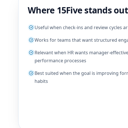
Where 15Five stands out
Useful when check-ins and review cycles a
Works for teams that want structured e
Relevant when HR wants manager-effective
performance processes
Best suited when the goal is improving for
habits