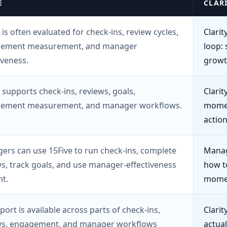
E
CLAR
 is often evaluated for check-ins, review cycles,
Clarit
ement measurement, and manager
loop: 
iveness.
growt
 supports check-ins, reviews, goals,
Clari
ement measurement, and manager workflows.
momen
actio
ers can use 15Five to run check-ins, complete
Manag
s, track goals, and use manager-effectiveness
how t
t.
momen
port is available across parts of check-ins,
Clari
ws, engagement, and manager workflows
actual