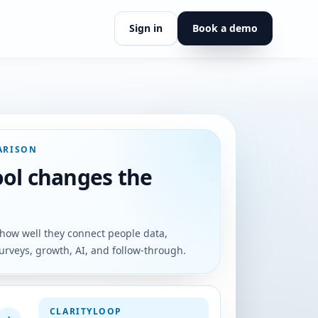
Sign in
Book a demo
insights.
 what we believe.
tyLoop.
eaders, and coaches
ARISON
rection.
ool changes the
ort, or partnership.
how well they connect people data,
urveys, growth, AI, and follow-through.
CLARITYLOOP