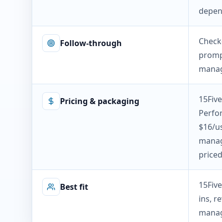
depen
Check
Follow-through
prompt
manag
15Five
Pricing & packaging
Perfo
$16/us
manag
priced
15Five
Best fit
ins, 
manag