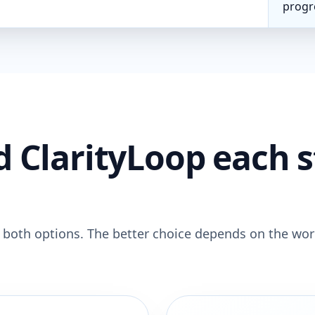
progr
d ClarityLoop each 
 both options. The better choice depends on the wo