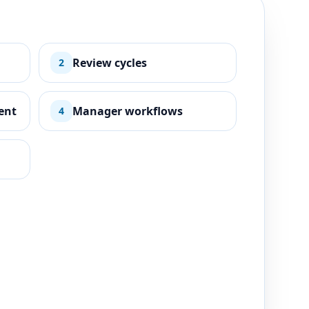
Review cycles
2
ent
Manager workflows
4