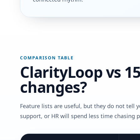
COMPARISON TABLE
ClarityLoop vs 15
changes?
Feature lists are useful, but they do not tell
support, or HR will spend less time chasing 