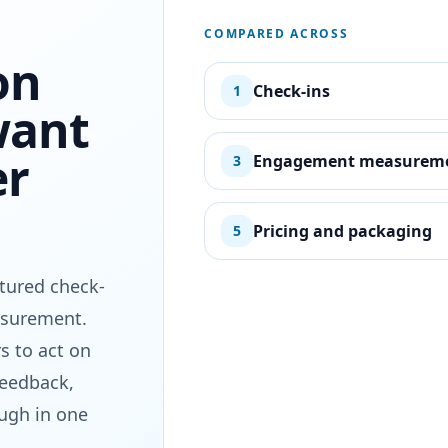
COMPARED ACROSS
on
Check-ins
1
want
er
Engagement measurem
3
Pricing and packaging
5
ctured check-
asurement.
s to act on
feedback,
ough in one