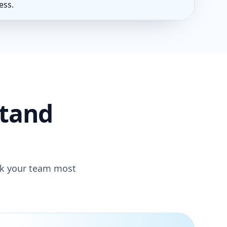
ess.
stand
rk your team most