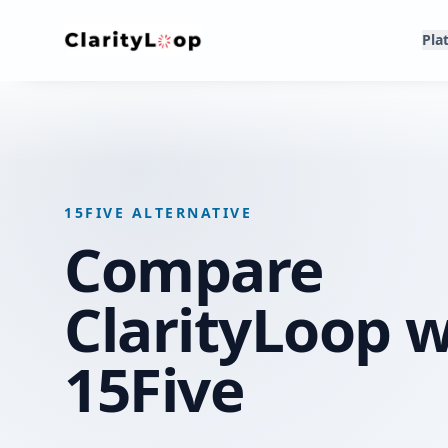
Pla
15FIVE ALTERNATIVE
Compare
ClarityLoop w
15Five