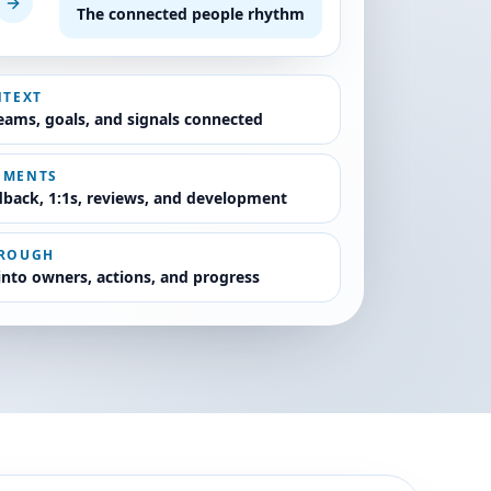
The connected people rhythm
NTEXT
teams, goals, and signals connected
OMENTS
back, 1:1s, reviews, and development
HROUGH
 into owners, actions, and progress