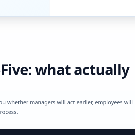
Five: what actually
 you whether managers will act earlier, employees will
process.