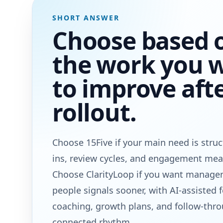
SHORT ANSWER
Choose based 
the work you 
to improve aft
rollout.
Choose 15Five if your main need is stru
ins, review cycles, and engagement me
Choose ClarityLoop if you want manager
people signals sooner, with AI-assisted 
coaching, growth plans, and follow-thr
connected rhythm.