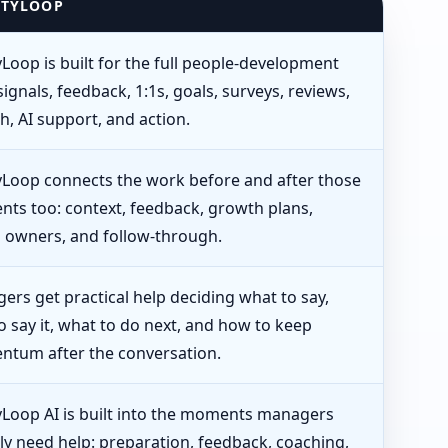
ITYLOOP
yLoop is built for the full people-development
signals, feedback, 1:1s, goals, surveys, reviews,
h, AI support, and action.
tyLoop connects the work before and after those
ts too: context, feedback, growth plans,
n owners, and follow-through.
ers get practical help deciding what to say,
o say it, what to do next, and how to keep
tum after the conversation.
tyLoop AI is built into the moments managers
ly need help: preparation, feedback, coaching,