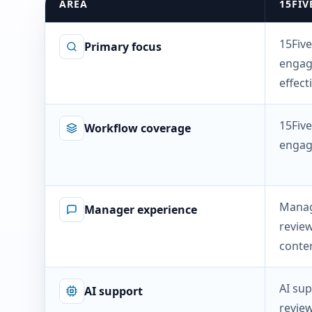
AREA
15FIV
15Five
Primary focus
engag
effect
15Five
Workflow coverage
engag
Manag
Manager experience
review
conten
AI sup
AI support
revie