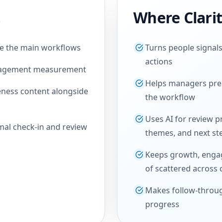
Where Clari
re the main workflows
Turns people signals
actions
ngagement measurement
Helps managers prep
ness content alongside
the workflow
Uses AI for review p
mal check-in and review
themes, and next st
Keeps growth, enga
of scattered across 
Makes follow-throug
progress