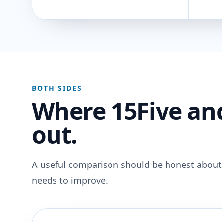
BOTH SIDES
Where 15Five an
out.
A useful comparison should be honest about
needs to improve.