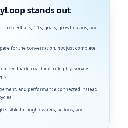
tyLoop stands out
 into feedback, 1:1s, goals, growth plans, and
are for the conversation, not just complete
rep, feedback, coaching, role-play, survey
eps
gement, and performance connected instead
cycles
h visible through owners, actions, and