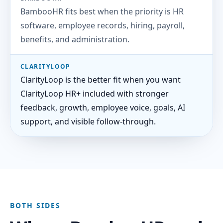
BambooHR fits best when the priority is HR
software, employee records, hiring, payroll,
benefits, and administration.
CLARITYLOOP
ClarityLoop is the better fit when you want
ClarityLoop HR+ included with stronger
feedback, growth, employee voice, goals, AI
support, and visible follow-through.
BOTH SIDES