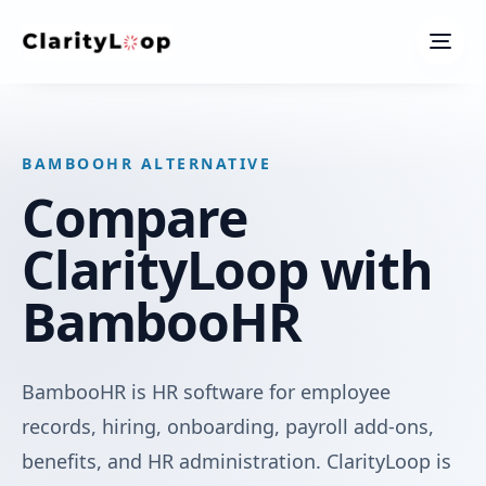
Men
BAMBOOHR ALTERNATIVE
Compare
ClarityLoop with
BambooHR
BambooHR is HR software for employee
records, hiring, onboarding, payroll add-ons,
benefits, and HR administration. ClarityLoop is