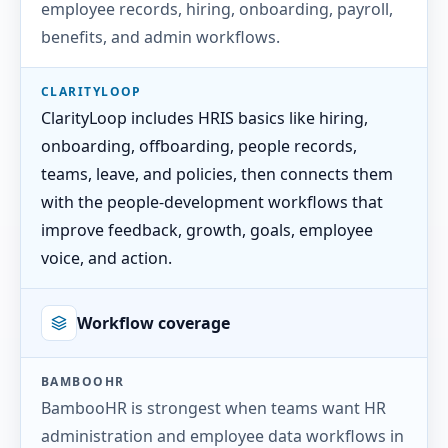
employee records, hiring, onboarding, payroll,
benefits, and admin workflows.
CLARITYLOOP
ClarityLoop includes HRIS basics like hiring,
onboarding, offboarding, people records,
teams, leave, and policies, then connects them
with the people-development workflows that
improve feedback, growth, goals, employee
voice, and action.
Workflow coverage
BAMBOOHR
BambooHR is strongest when teams want HR
administration and employee data workflows in