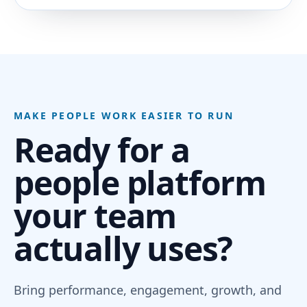
MAKE PEOPLE WORK EASIER TO RUN
Ready for a
people platform
your team
actually uses?
Bring performance, engagement, growth, and