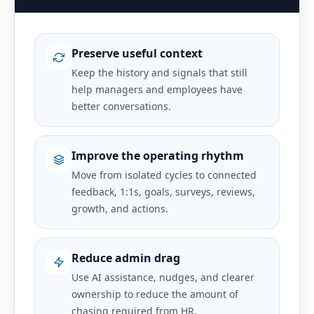
Preserve useful context
Keep the history and signals that still
help managers and employees have
better conversations.
Improve the operating rhythm
Move from isolated cycles to connected
feedback, 1:1s, goals, surveys, reviews,
growth, and actions.
Reduce admin drag
Use AI assistance, nudges, and clearer
ownership to reduce the amount of
chasing required from HR.