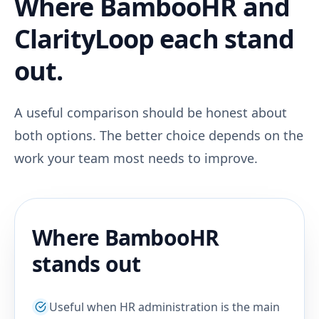
Where BambooHR and
ClarityLoop each stand
out.
A useful comparison should be honest about
both options. The better choice depends on the
work your team most needs to improve.
Where BambooHR
stands out
Useful when HR administration is the main