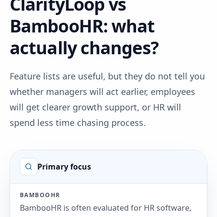
ClarityLoop vs
BambooHR: what
actually changes?
Feature lists are useful, but they do not tell you
whether managers will act earlier, employees
will get clearer growth support, or HR will
spend less time chasing process.
Primary focus
BAMBOOHR
BambooHR is often evaluated for HR software,