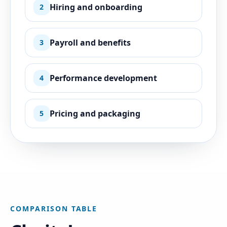
Hiring and onboarding
2
Payroll and benefits
3
Performance development
4
Pricing and packaging
5
COMPARISON TABLE