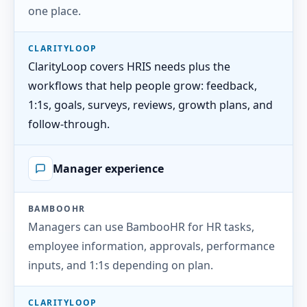
one place.
CLARITYLOOP
ClarityLoop covers HRIS needs plus the
workflows that help people grow: feedback,
1:1s, goals, surveys, reviews, growth plans, and
follow-through.
Manager experience
BAMBOOHR
Managers can use BambooHR for HR tasks,
employee information, approvals, performance
inputs, and 1:1s depending on plan.
CLARITYLOOP