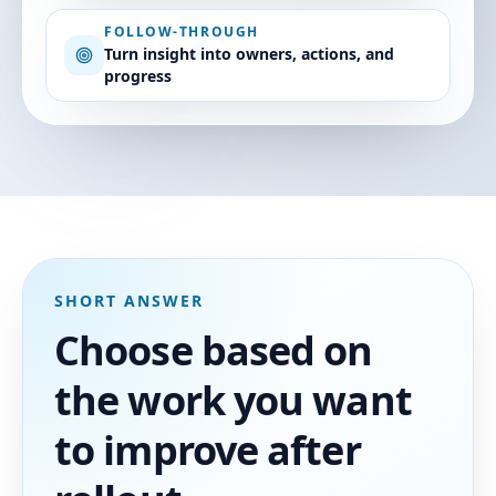
FOLLOW-THROUGH
Turn insight into owners, actions, and
progress
SHORT ANSWER
Choose based on
the work you want
to improve after