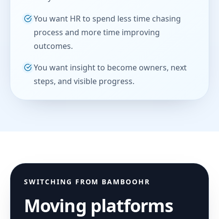
You want HR to spend less time chasing
process and more time improving
outcomes.
You want insight to become owners, next
steps, and visible progress.
SWITCHING FROM
BAMBOOHR
Moving platforms