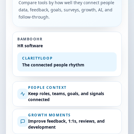
Compare tools by how well they connect people
data, feedback, goals, surveys, growth, AI, and
follow-through.
BAMBOOHR
HR software
CLARITYLOOP
The connected people rhythm
PEOPLE CONTEXT
Keep roles, teams, goals, and signals
connected
GROWTH MOMENTS
Improve feedback, 1:1s, reviews, and
development