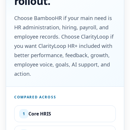
rollout.
Choose BambooHR if your main need is
HR administration, hiring, payroll, and
employee records. Choose ClarityLoop if
you want ClarityLoop HR+ included with
better performance, feedback, growth,
employee voice, goals, AI support, and
action.
COMPARED ACROSS
Core HRIS
1