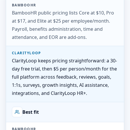
BAMBOOHR
BambooHR public pricing lists Core at $10, Pro
at $17, and Elite at $25 per employee/month.
Payroll, benefits administration, time and
attendance, and EOR are add-ons.
CLARITYLOOP
ClarityLoop keeps pricing straightforward: a 30-
day free trial, then $5 per person/month for the
full platform across feedback, reviews, goals,
1:1s, surveys, growth insights, AI assistance,
integrations, and ClarityLoop HR+.
Best fit
BAMBOOHR