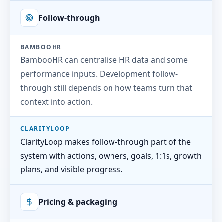
Follow-through
BAMBOOHR
BambooHR can centralise HR data and some
performance inputs. Development follow-
through still depends on how teams turn that
context into action.
CLARITYLOOP
ClarityLoop makes follow-through part of the
system with actions, owners, goals, 1:1s, growth
plans, and visible progress.
Pricing & packaging