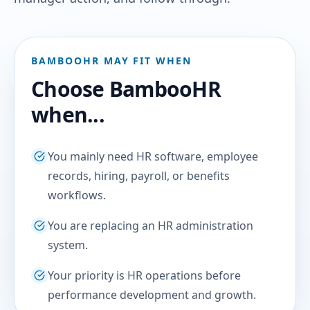
BAMBOOHR MAY FIT WHEN
Choose BambooHR
when...
You mainly need HR software, employee
records, hiring, payroll, or benefits
workflows.
You are replacing an HR administration
system.
Your priority is HR operations before
performance development and growth.