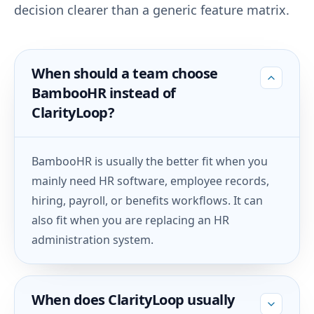
decision clearer than a generic feature matrix.
When should a team choose
BambooHR instead of
ClarityLoop?
BambooHR is usually the better fit when you
mainly need HR software, employee records,
hiring, payroll, or benefits workflows. It can
also fit when you are replacing an HR
administration system.
When does ClarityLoop usually