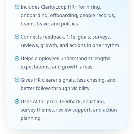
Includes ClarityLoop HR+ for hiring,
onboarding, offboarding, people records,
teams, leave, and policies
Connects feedback, 1:1s, goals, surveys,
reviews, growth, and actions in one rhythm
Helps employees understand strengths,
expectations, and growth areas
Gives HR clearer signals, less chasing, and
better follow-through visibility
Uses AI for prep, feedback, coaching,
survey themes, review support, and action
planning