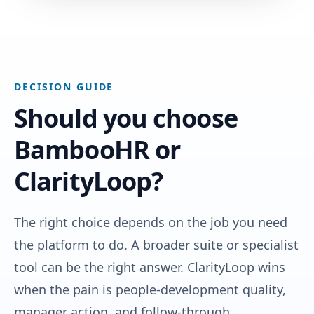
DECISION GUIDE
Should you choose
BambooHR or
ClarityLoop?
The right choice depends on the job you need
the platform to do. A broader suite or specialist
tool can be the right answer. ClarityLoop wins
when the pain is people-development quality,
manager action, and follow-through.