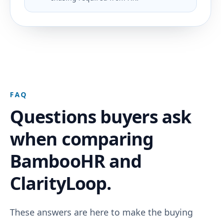
FAQ
Questions buyers ask
when comparing
BambooHR and
ClarityLoop.
These answers are here to make the buying