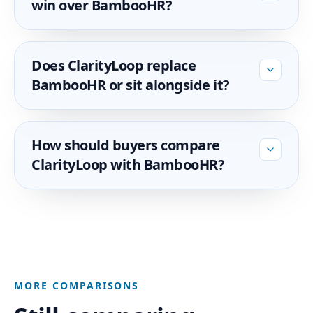
win over BambooHR?
Does ClarityLoop replace
BambooHR or sit alongside it?
How should buyers compare
ClarityLoop with BambooHR?
MORE COMPARISONS