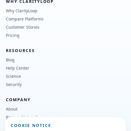
WHY CLARITYLOOP
Why ClarityLoop
Compare Platforms
Customer Stories
Pricing
RESOURCES
Blog
Help Center
Science
Security
COMPANY
About
Partner Network
COOKIE NOTICE
Contact