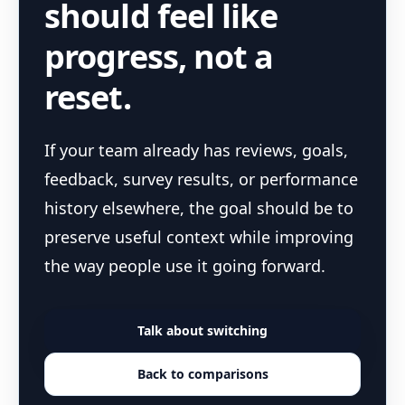
should feel like
progress, not a
reset.
If your team already has reviews, goals,
feedback, survey results, or performance
history elsewhere, the goal should be to
preserve useful context while improving
the way people use it going forward.
Talk about switching
Back to comparisons