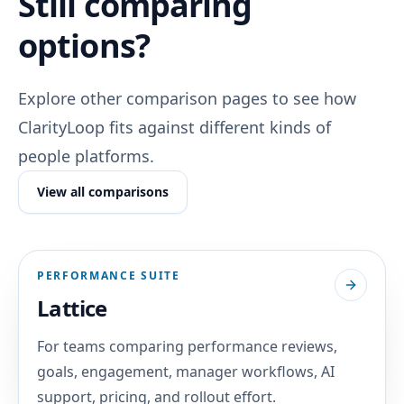
Still comparing
options?
Explore other comparison pages to see how
ClarityLoop fits against different kinds of
people platforms.
View all comparisons
PERFORMANCE SUITE
Lattice
For teams comparing performance reviews,
goals, engagement, manager workflows, AI
support, pricing, and rollout effort.