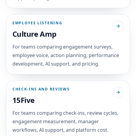
EMPLOYEE LISTENING
Culture Amp
For teams comparing engagement surveys,
employee voice, action planning, performance
development, AI support, and pricing.
CHECK-INS AND REVIEWS
15Five
For teams comparing check-ins, review cycles,
engagement measurement, manager
workflows, AI support, and platform cost.