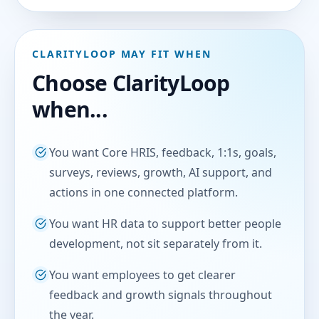
CLARITYLOOP MAY FIT WHEN
Choose ClarityLoop
when...
You want Core HRIS, feedback, 1:1s, goals,
surveys, reviews, growth, AI support, and
actions in one connected platform.
You want HR data to support better people
development, not sit separately from it.
You want employees to get clearer
feedback and growth signals throughout
the year.