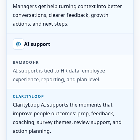
Managers get help turning context into better
conversations, clearer feedback, growth
actions, and next steps.
AI support
BAMBOOHR
AI support is tied to HR data, employee
experience, reporting, and plan level.
CLARITYLOOP
ClarityLoop AI supports the moments that
improve people outcomes: prep, feedback,
coaching, survey themes, review support, and
action planning.