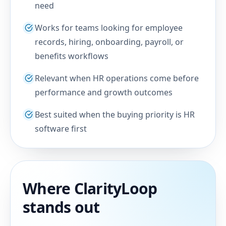
need
Works for teams looking for employee
records, hiring, onboarding, payroll, or
benefits workflows
Relevant when HR operations come before
performance and growth outcomes
Best suited when the buying priority is HR
software first
Where ClarityLoop
stands out