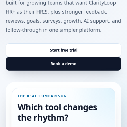
built for growing teams that want ClarityLoop
HR+ as their HRIS, plus stronger feedback,
reviews, goals, surveys, growth, AI support, and
follow-through in one simpler platform.
Start free trial
Book a demo
THE REAL COMPARISON
Which tool changes
the rhythm?