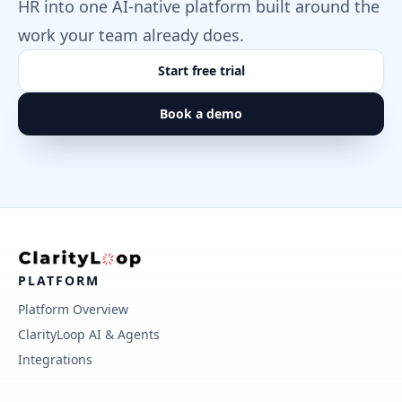
HR into one AI-native platform built around the
work your team already does.
Start free trial
Book a demo
PLATFORM
Platform Overview
ClarityLoop AI & Agents
Integrations