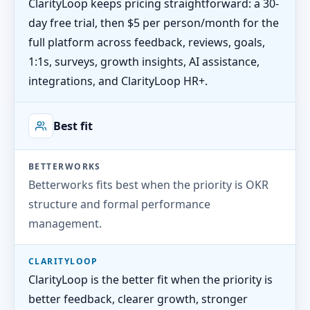
ClarityLoop keeps pricing straightforward: a 30-
day free trial, then $5 per person/month for the
full platform across feedback, reviews, goals,
1:1s, surveys, growth insights, AI assistance,
integrations, and ClarityLoop HR+.
Best fit
BETTERWORKS
Betterworks fits best when the priority is OKR
structure and formal performance
management.
CLARITYLOOP
ClarityLoop is the better fit when the priority is
better feedback, clearer growth, stronger