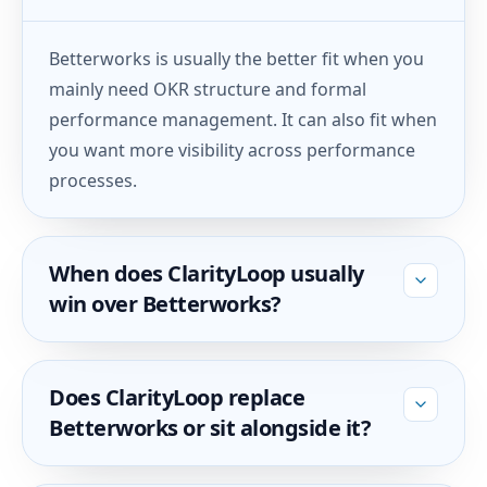
Betterworks is usually the better fit when you
mainly need OKR structure and formal
performance management. It can also fit when
you want more visibility across performance
processes.
When does ClarityLoop usually
win over Betterworks?
Does ClarityLoop replace
Betterworks or sit alongside it?