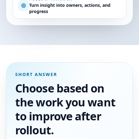
Turn insight into owners, actions, and
progress
SHORT ANSWER
Choose based on
the work you want
to improve after
rollout.