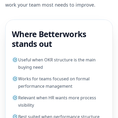
work your team most needs to improve.
Where Betterworks
stands out
Useful when OKR structure is the main
buying need
Works for teams focused on formal
performance management
Relevant when HR wants more process
visibility
Best suited when performance structure