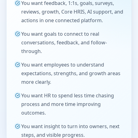
You want feedback, 1:1s, goals, surveys,
reviews, growth, Core HRIS, AI support, and
actions in one connected platform.
You want goals to connect to real
conversations, feedback, and follow-
through.
You want employees to understand
expectations, strengths, and growth areas
more clearly.
You want HR to spend less time chasing
process and more time improving
outcomes.
You want insight to turn into owners, next
steps, and visible progress.