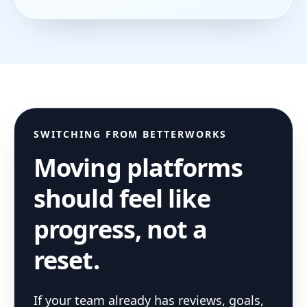
SWITCHING FROM
BETTERWORKS
Moving platforms
should feel like
progress, not a
reset.
If your team already has reviews, goals,