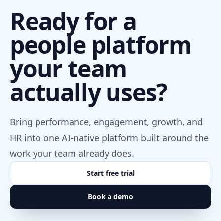
Ready for a
people platform
your team
actually uses?
Bring performance, engagement, growth, and
HR into one AI-native platform built around the
work your team already does.
Start free trial
Book a demo