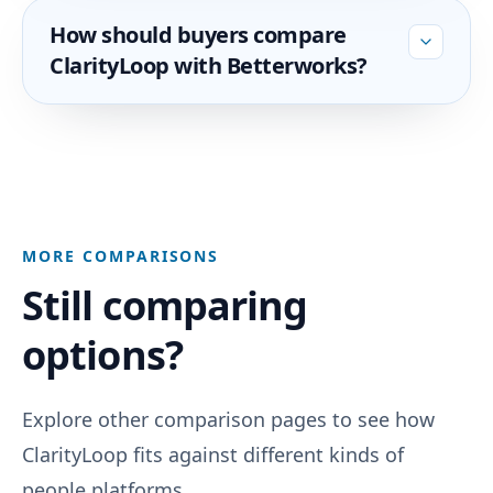
How should buyers compare
ClarityLoop with Betterworks?
MORE COMPARISONS
Still comparing
options?
Explore other comparison pages to see how
ClarityLoop fits against different kinds of
people platforms.