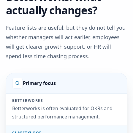
actually changes?
Feature lists are useful, but they do not tell you
whether managers will act earlier, employees
will get clearer growth support, or HR will
spend less time chasing process.
Primary focus
BETTERWORKS
Betterworks is often evaluated for OKRs and
structured performance management.
CLARITYLOOP