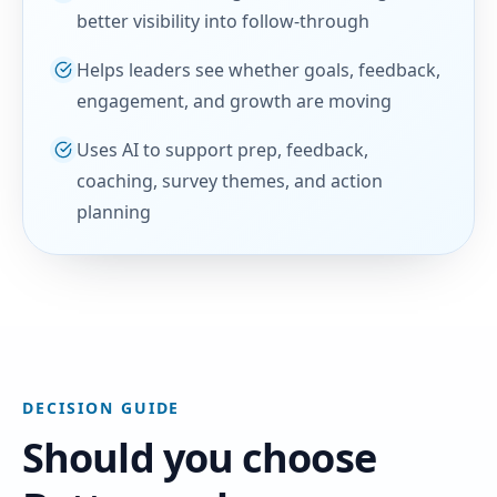
better visibility into follow-through
Helps leaders see whether goals, feedback,
engagement, and growth are moving
Uses AI to support prep, feedback,
coaching, survey themes, and action
planning
DECISION GUIDE
Should you choose