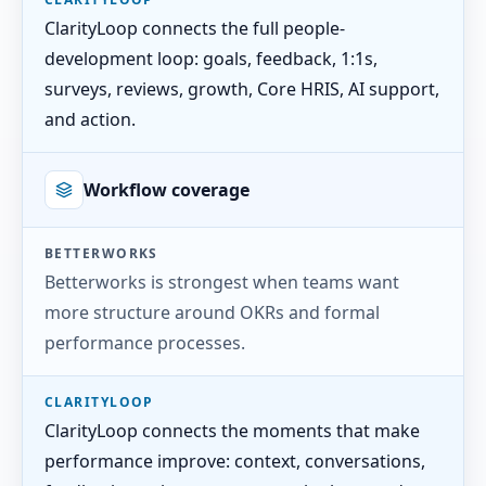
ClarityLoop connects the full people-
development loop: goals, feedback, 1:1s,
surveys, reviews, growth, Core HRIS, AI support,
and action.
Workflow coverage
BETTERWORKS
Betterworks is strongest when teams want
more structure around OKRs and formal
performance processes.
CLARITYLOOP
ClarityLoop connects the moments that make
performance improve: context, conversations,