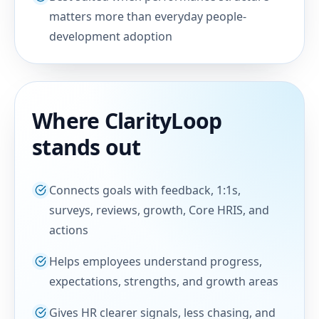
matters more than everyday people-
development adoption
Where ClarityLoop
stands out
Connects goals with feedback, 1:1s,
surveys, reviews, growth, Core HRIS, and
actions
Helps employees understand progress,
expectations, strengths, and growth areas
Gives HR clearer signals, less chasing, and