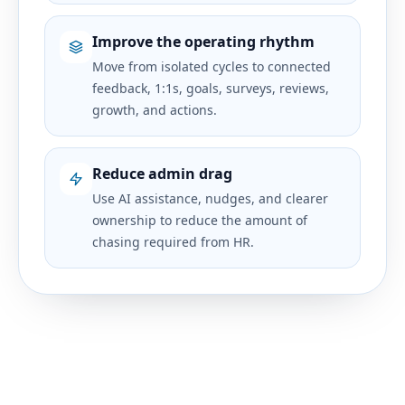
Improve the operating rhythm
Move from isolated cycles to connected
feedback, 1:1s, goals, surveys, reviews,
growth, and actions.
Reduce admin drag
Use AI assistance, nudges, and clearer
ownership to reduce the amount of
chasing required from HR.