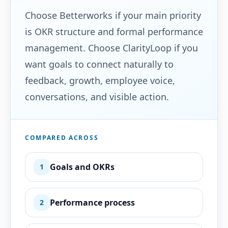
Choose Betterworks if your main priority
is OKR structure and formal performance
management. Choose ClarityLoop if you
want goals to connect naturally to
feedback, growth, employee voice,
conversations, and visible action.
COMPARED ACROSS
Goals and OKRs
1
Performance process
2