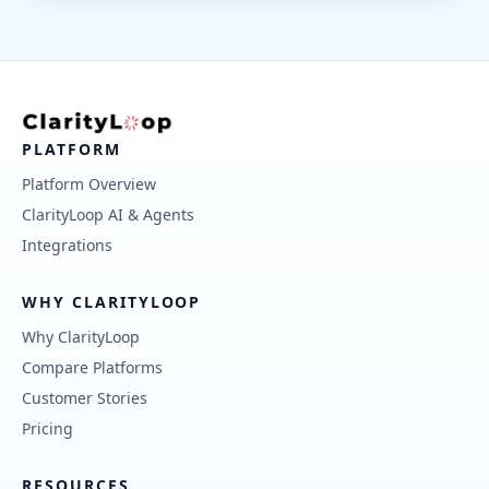
PLATFORM
Platform Overview
ClarityLoop AI & Agents
Integrations
WHY CLARITYLOOP
Why ClarityLoop
Compare Platforms
Customer Stories
Pricing
RESOURCES