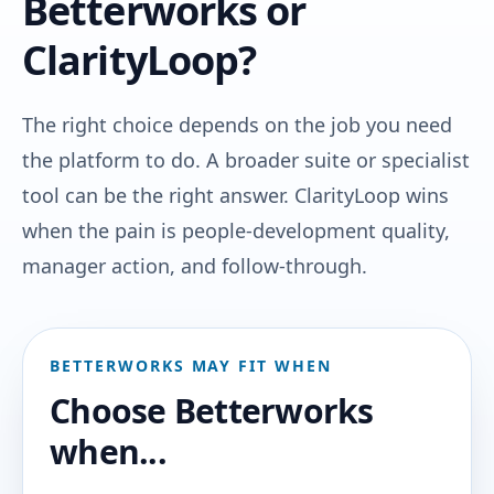
Betterworks or
ClarityLoop?
The right choice depends on the job you need
the platform to do. A broader suite or specialist
tool can be the right answer. ClarityLoop wins
when the pain is people-development quality,
manager action, and follow-through.
BETTERWORKS MAY FIT WHEN
Choose Betterworks
when...