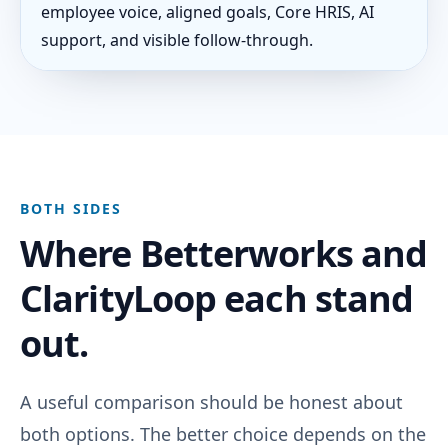
employee voice, aligned goals, Core HRIS, AI
support, and visible follow-through.
BOTH SIDES
Where Betterworks and
ClarityLoop each stand
out.
A useful comparison should be honest about
both options. The better choice depends on the