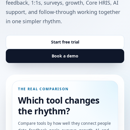
feedback, 1:1s, surveys, growth, Core HRIS, AI
support, and follow-through working together
in one simpler rhythm.
Start free trial
Book a demo
THE REAL COMPARISON
Which tool changes
the rhythm?
Compare tools by how well they connect people