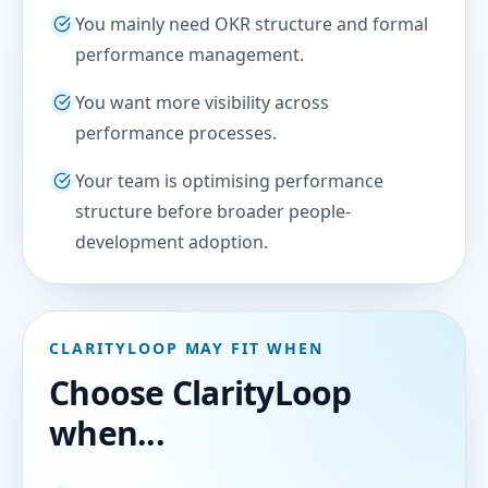
You mainly need OKR structure and formal
performance management.
You want more visibility across
performance processes.
Your team is optimising performance
structure before broader people-
development adoption.
CLARITYLOOP MAY FIT WHEN
Choose ClarityLoop
when...