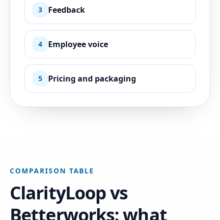
Feedback
3
Employee voice
4
Pricing and packaging
5
COMPARISON TABLE
ClarityLoop vs
Betterworks: what