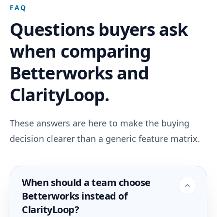
FAQ
Questions buyers ask
when comparing
Betterworks and
ClarityLoop.
These answers are here to make the buying
decision clearer than a generic feature matrix.
When should a team choose
Betterworks instead of
ClarityLoop?