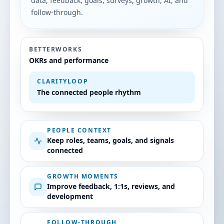
data, feedback, goals, surveys, growth, AI, and
follow-through.
BETTERWORKS
OKRs and performance
CLARITYLOOP
The connected people rhythm
PEOPLE CONTEXT
Keep roles, teams, goals, and signals
connected
GROWTH MOMENTS
Improve feedback, 1:1s, reviews, and
development
FOLLOW-THROUGH