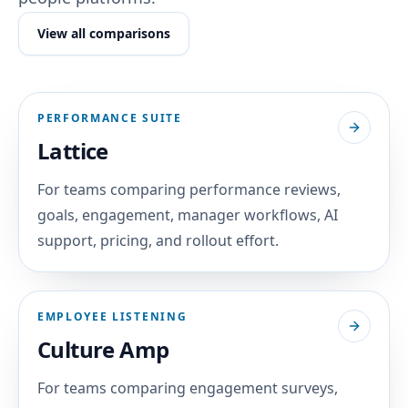
View all comparisons
PERFORMANCE SUITE
Lattice
For teams comparing performance reviews,
goals, engagement, manager workflows, AI
support, pricing, and rollout effort.
EMPLOYEE LISTENING
Culture Amp
For teams comparing engagement surveys,