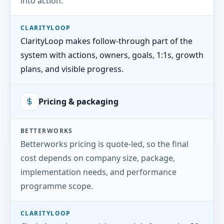
into action.
CLARITYLOOP
ClarityLoop makes follow-through part of the
system with actions, owners, goals, 1:1s, growth
plans, and visible progress.
Pricing & packaging
BETTERWORKS
Betterworks pricing is quote-led, so the final
cost depends on company size, package,
implementation needs, and performance
programme scope.
CLARITYLOOP