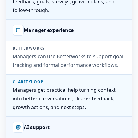
feedback, goals, surveys, growth plans, and
follow-through.
Manager experience
BETTERWORKS
Managers can use Betterworks to support goal
tracking and formal performance workflows.
CLARITYLOOP
Managers get practical help turning context
into better conversations, clearer feedback,
growth actions, and next steps.
AI support