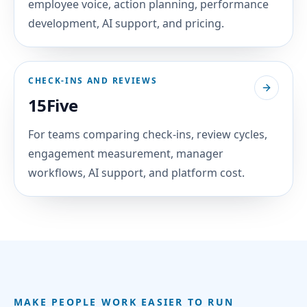
employee voice, action planning, performance
development, AI support, and pricing.
CHECK-INS AND REVIEWS
15Five
For teams comparing check-ins, review cycles,
engagement measurement, manager
workflows, AI support, and platform cost.
MAKE PEOPLE WORK EASIER TO RUN