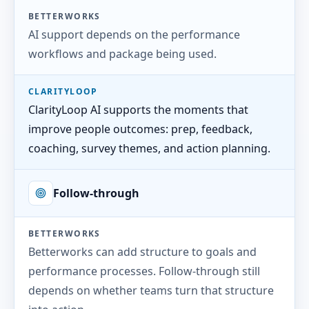
BETTERWORKS
AI support depends on the performance
workflows and package being used.
CLARITYLOOP
ClarityLoop AI supports the moments that
improve people outcomes: prep, feedback,
coaching, survey themes, and action planning.
Follow-through
BETTERWORKS
Betterworks can add structure to goals and
performance processes. Follow-through still
depends on whether teams turn that structure