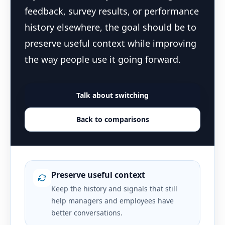
feedback, survey results, or performance
history elsewhere, the goal should be to
preserve useful context while improving
the way people use it going forward.
Talk about switching
Back to comparisons
Preserve useful context
Keep the history and signals that still
help managers and employees have
better conversations.