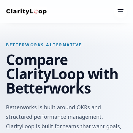
Men
BETTERWORKS ALTERNATIVE
Compare
ClarityLoop with
Betterworks
Betterworks is built around OKRs and
structured performance management.
ClarityLoop is built for teams that want goals,