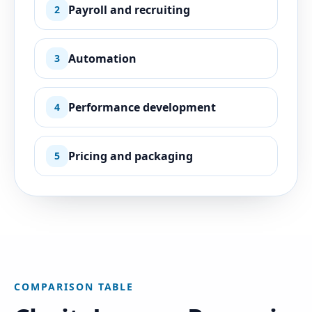
Payroll and recruiting
2
Automation
3
Performance development
4
Pricing and packaging
5
COMPARISON TABLE