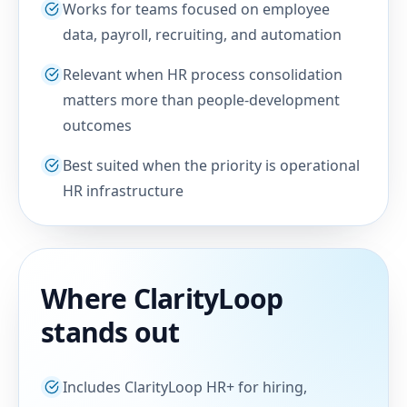
Works for teams focused on employee
data, payroll, recruiting, and automation
Relevant when HR process consolidation
matters more than people-development
outcomes
Best suited when the priority is operational
HR infrastructure
Where ClarityLoop
stands out
Includes ClarityLoop HR+ for hiring,