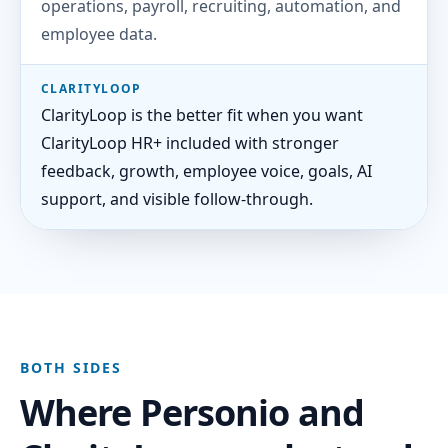
operations, payroll, recruiting, automation, and
employee data.
CLARITYLOOP
ClarityLoop is the better fit when you want
ClarityLoop HR+ included with stronger
feedback, growth, employee voice, goals, AI
support, and visible follow-through.
BOTH SIDES
Where Personio and