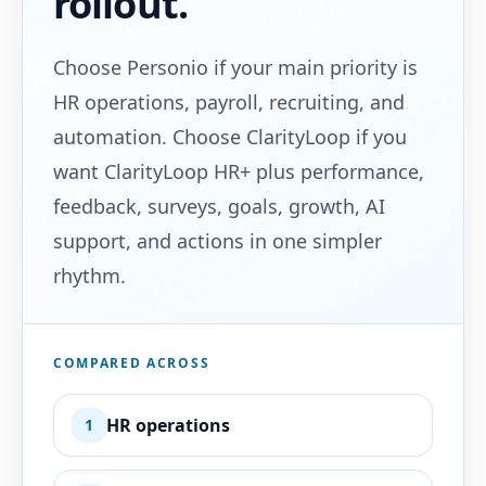
rollout.
Choose Personio if your main priority is
HR operations, payroll, recruiting, and
automation. Choose ClarityLoop if you
want ClarityLoop HR+ plus performance,
feedback, surveys, goals, growth, AI
support, and actions in one simpler
rhythm.
COMPARED ACROSS
HR operations
1