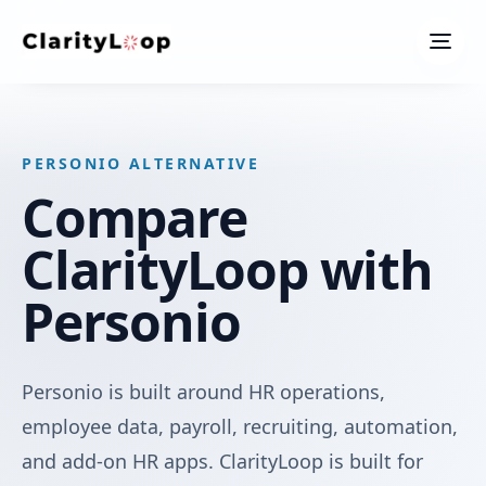
Men
PERSONIO ALTERNATIVE
Compare
ClarityLoop with
Personio
Personio is built around HR operations,
employee data, payroll, recruiting, automation,
and add-on HR apps. ClarityLoop is built for