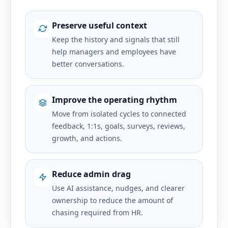
Preserve useful context
Keep the history and signals that still
help managers and employees have
better conversations.
Improve the operating rhythm
Move from isolated cycles to connected
feedback, 1:1s, goals, surveys, reviews,
growth, and actions.
Reduce admin drag
Use AI assistance, nudges, and clearer
ownership to reduce the amount of
chasing required from HR.