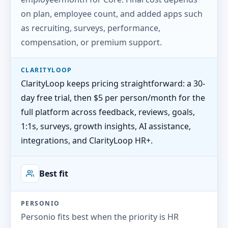
on plan, employee count, and added apps such
as recruiting, surveys, performance,
compensation, or premium support.
CLARITYLOOP
ClarityLoop keeps pricing straightforward: a 30-
day free trial, then $5 per person/month for the
full platform across feedback, reviews, goals,
1:1s, surveys, growth insights, AI assistance,
integrations, and ClarityLoop HR+.
Best fit
PERSONIO
Personio fits best when the priority is HR