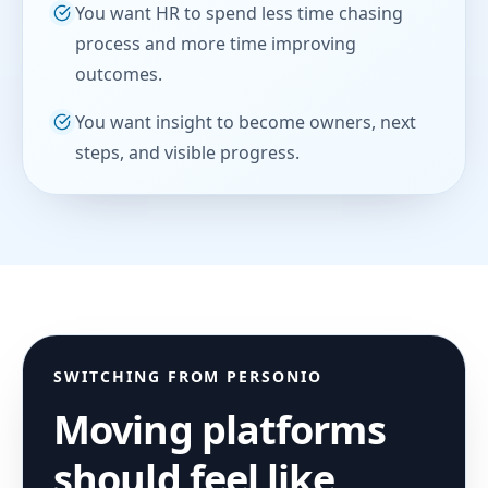
You want HR to spend less time chasing
process and more time improving
outcomes.
You want insight to become owners, next
steps, and visible progress.
SWITCHING FROM
PERSONIO
Moving platforms
should feel like