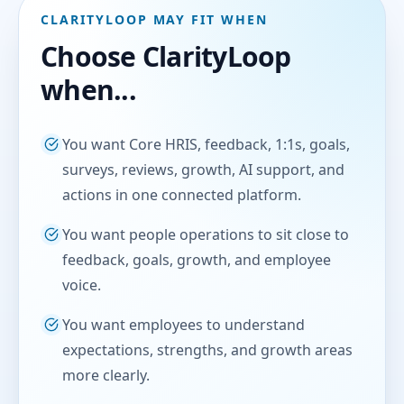
CLARITYLOOP MAY FIT WHEN
Choose ClarityLoop
when...
You want Core HRIS, feedback, 1:1s, goals,
surveys, reviews, growth, AI support, and
actions in one connected platform.
You want people operations to sit close to
feedback, goals, growth, and employee
voice.
You want employees to understand
expectations, strengths, and growth areas
more clearly.