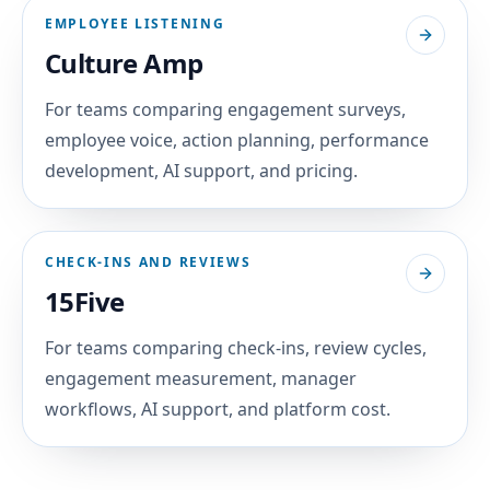
EMPLOYEE LISTENING
Culture Amp
For teams comparing engagement surveys,
employee voice, action planning, performance
development, AI support, and pricing.
CHECK-INS AND REVIEWS
15Five
For teams comparing check-ins, review cycles,
engagement measurement, manager
workflows, AI support, and platform cost.