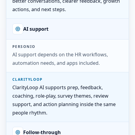
better conversations, clearer feedback, growth
actions, and next steps.
AI support
PERSONIO
AI support depends on the HR workflows,
automation needs, and apps included.
CLARITYLOOP
ClarityLoop AI supports prep, feedback,
coaching, role-play, survey themes, review
support, and action planning inside the same
people rhythm.
Follow-through