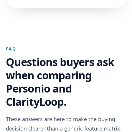
FAQ
Questions buyers ask
when comparing
Personio and
ClarityLoop.
These answers are here to make the buying
decision clearer than a generic feature matrix.