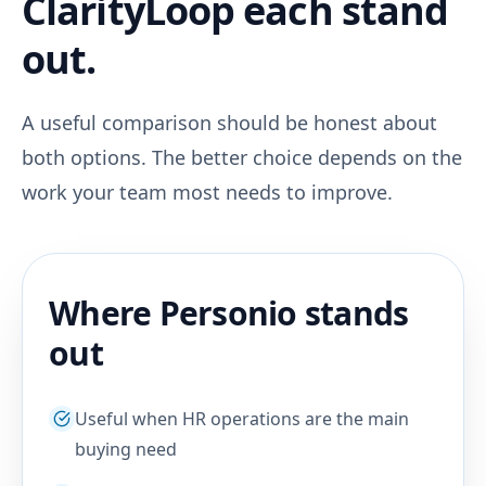
ClarityLoop each stand
out.
A useful comparison should be honest about
both options. The better choice depends on the
work your team most needs to improve.
Where Personio stands
out
Useful when HR operations are the main
buying need