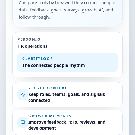
Compare tools by how well they connect people
data, feedback, goals, surveys, growth, AI, and
follow-through.
PERSONIO
HR operations
CLARITYLOOP
The connected people rhythm
PEOPLE CONTEXT
Keep roles, teams, goals, and signals
connected
GROWTH MOMENTS
Improve feedback, 1:1s, reviews, and
development