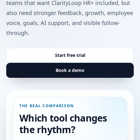
teams that want ClarityLoop HR+ included, but
also need stronger feedback, growth, employee
voice, goals, AI support, and visible follow-
through.
Start free trial
Book a demo
THE REAL COMPARISON
Which tool changes
the rhythm?