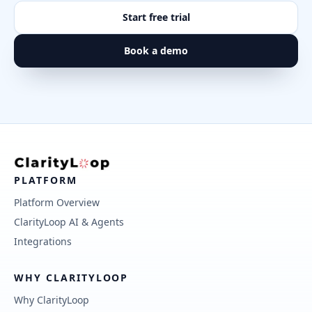
Start free trial
Book a demo
PLATFORM
Platform Overview
ClarityLoop AI & Agents
Integrations
WHY CLARITYLOOP
Why ClarityLoop