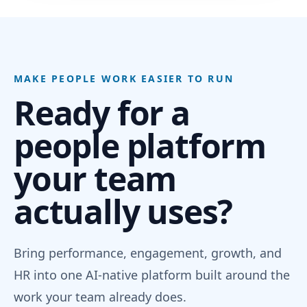
MAKE PEOPLE WORK EASIER TO RUN
Ready for a
people platform
your team
actually uses?
Bring performance, engagement, growth, and
HR into one AI-native platform built around the
work your team already does.