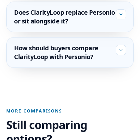
Does ClarityLoop replace Personio
or sit alongside it?
How should buyers compare
ClarityLoop with Personio?
MORE COMPARISONS
Still comparing
options?