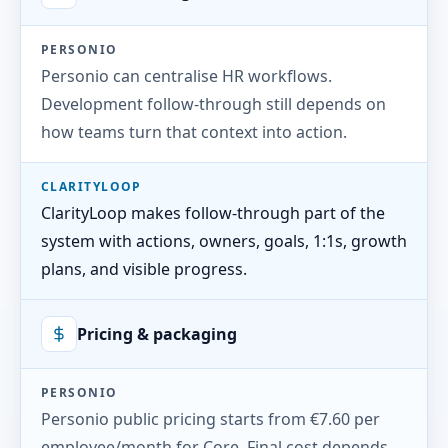
PERSONIO
Personio can centralise HR workflows.
Development follow-through still depends on
how teams turn that context into action.
CLARITYLOOP
ClarityLoop makes follow-through part of the
system with actions, owners, goals, 1:1s, growth
plans, and visible progress.
Pricing & packaging
PERSONIO
Personio public pricing starts from €7.60 per
employee/month for Core. Final cost depends