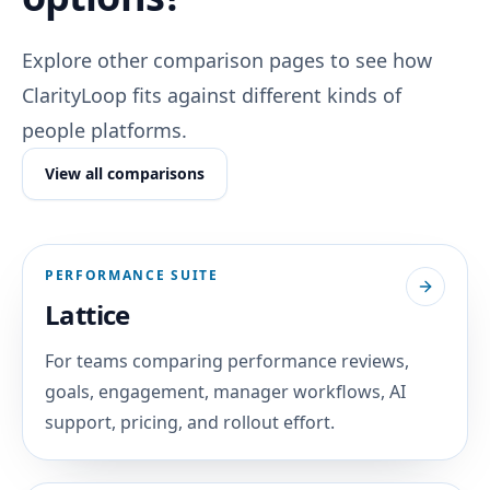
Explore other comparison pages to see how
ClarityLoop fits against different kinds of
people platforms.
View all comparisons
PERFORMANCE SUITE
Lattice
For teams comparing performance reviews,
goals, engagement, manager workflows, AI
support, pricing, and rollout effort.