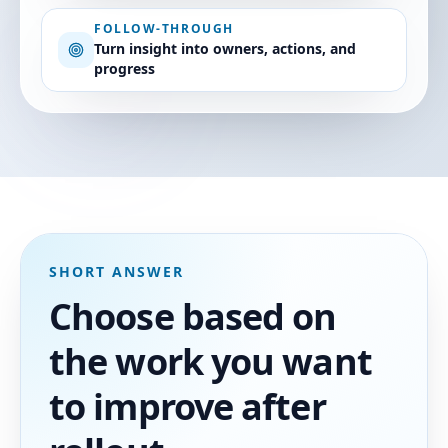
FOLLOW-THROUGH
Turn insight into owners, actions, and
progress
SHORT ANSWER
Choose based on
the work you want
to improve after