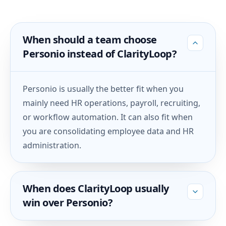
When should a team choose
Personio instead of ClarityLoop?
Personio is usually the better fit when you
mainly need HR operations, payroll, recruiting,
or workflow automation. It can also fit when
you are consolidating employee data and HR
administration.
When does ClarityLoop usually
win over Personio?