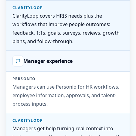
CLARITYLOOP
ClarityLoop covers HRIS needs plus the
workflows that improve people outcomes:
feedback, 1:1s, goals, surveys, reviews, growth
plans, and follow-through.
Manager experience
PERSONIO
Managers can use Personio for HR workflows,
employee information, approvals, and talent-
process inputs.
CLARITYLOOP
Managers get help turning real context into