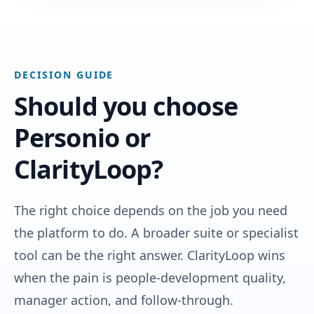
DECISION GUIDE
Should you choose
Personio or
ClarityLoop?
The right choice depends on the job you need
the platform to do. A broader suite or specialist
tool can be the right answer. ClarityLoop wins
when the pain is people-development quality,
manager action, and follow-through.