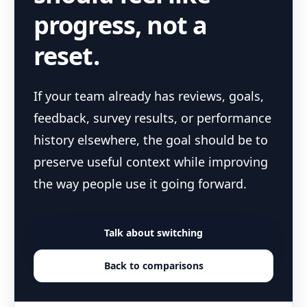
progress, not a
reset.
If your team already has reviews, goals,
feedback, survey results, or performance
history elsewhere, the goal should be to
preserve useful context while improving
the way people use it going forward.
Talk about switching
Back to comparisons