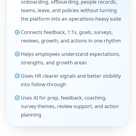
onboarding, offboarding, people records,
teams, leave, and policies without turning
the platform into an operations-heavy suite
Connects feedback, 1:1s, goals, surveys,
reviews, growth, and actions in one rhythm
Helps employees understand expectations,
strengths, and growth areas
Gives HR clearer signals and better visibility
into follow-through
Uses AI for prep, feedback, coaching,
survey themes, review support, and action
planning