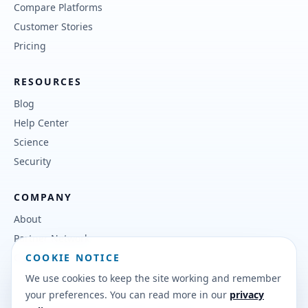
Compare Platforms
Customer Stories
Pricing
RESOURCES
Blog
Help Center
Science
Security
COMPANY
About
Partner Network
COOKIE NOTICE
Contact
We use cookies to keep the site working and remember
your preferences. You can read more in our
privacy