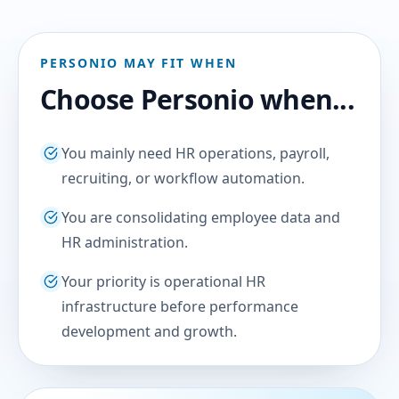
PERSONIO MAY FIT WHEN
Choose Personio when...
You mainly need HR operations, payroll,
recruiting, or workflow automation.
You are consolidating employee data and
HR administration.
Your priority is operational HR
infrastructure before performance
development and growth.