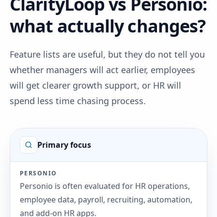
ClarityLoop vs Personio:
what actually changes?
Feature lists are useful, but they do not tell you
whether managers will act earlier, employees
will get clearer growth support, or HR will
spend less time chasing process.
Primary focus
PERSONIO
Personio is often evaluated for HR operations,
employee data, payroll, recruiting, automation,
and add-on HR apps.