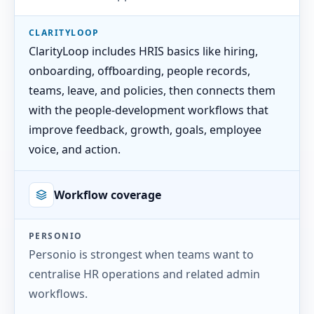
CLARITYLOOP
ClarityLoop includes HRIS basics like hiring,
onboarding, offboarding, people records,
teams, leave, and policies, then connects them
with the people-development workflows that
improve feedback, growth, goals, employee
voice, and action.
Workflow coverage
PERSONIO
Personio is strongest when teams want to
centralise HR operations and related admin
workflows.